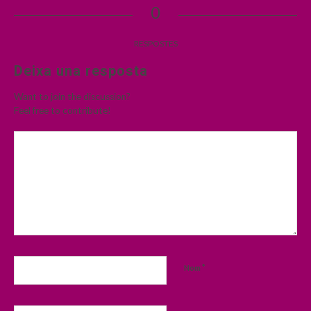
0
RESPOSTES
Deixa una resposta
Want to join the discussion?
Feel free to contribute!
*
Nom