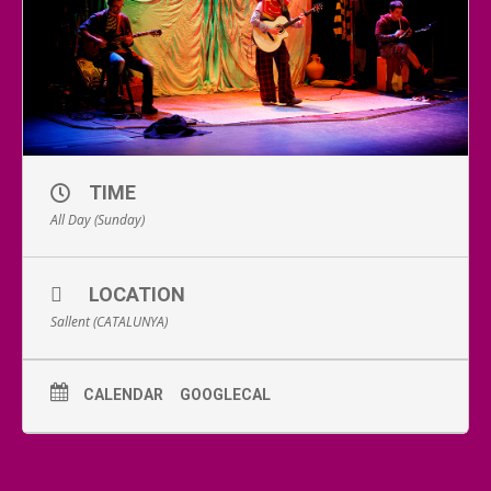
TIME
All Day (Sunday)
LOCATION
Sallent (CATALUNYA)
CALENDAR
GOOGLECAL