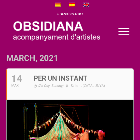
+ 34 93 389 43 87
MARCH, 2021
14
PER UN INSTANT
(All Day: Sunday)
Sallent (CATALUNYA)
MAR