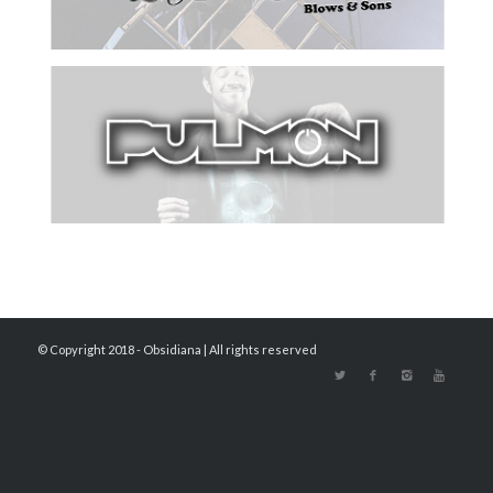
© Copyright 2018 - Obsidiana | All rights reserved