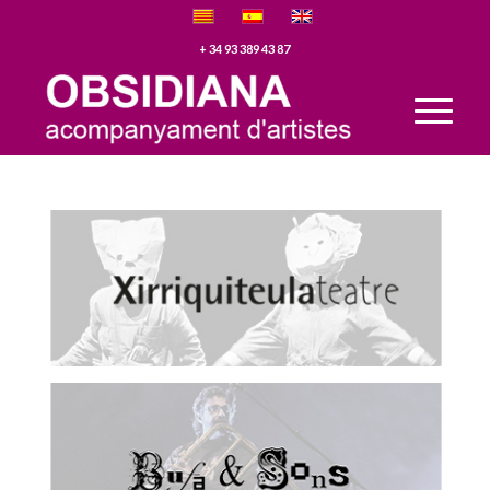
+ 34 93 389 43 87