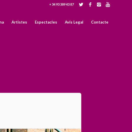
+ 34 93 389 43 87
na
Artistes
Espectacles
Avís Legal
Contacte