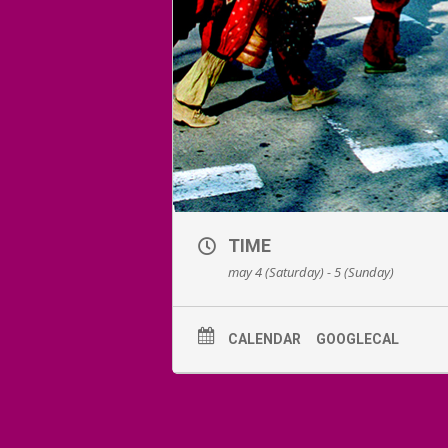
TIME
may 4 (Saturday) - 5 (Sunday)
CALENDAR
GOOGLECAL