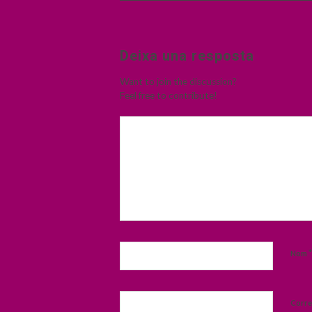
Deixa una resposta
Want to join the discussion?
Feel free to contribute!
*
Nom
Corre