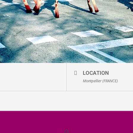
LOCATION
Montpellier (FRANCE)
0