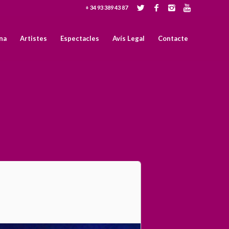
+ 34 93 389 43 87
na
Artistes
Espectacles
Avís Legal
Contacte