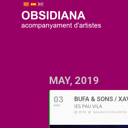
MAY, 2019
03
BUFA & SONS / XA
IES PAU VILA
MAY
09:00
Sabadell (CATALUNYA)