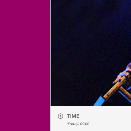
TIME
(Friday) 09:00