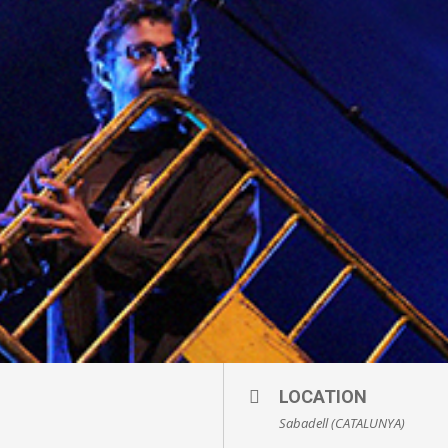
LOCATION
Sabadell (CATALUNYA)