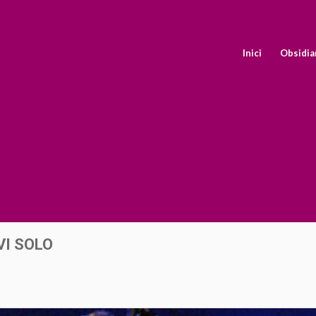
Inici
Obsidia
VI SOLO