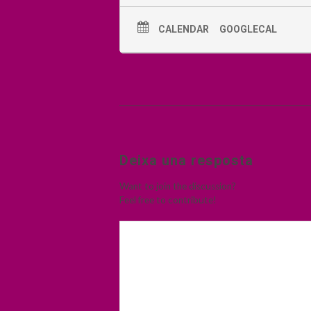
CALENDAR
GOOGLECAL
Deixa una resposta
Want to join the discussion?
Feel free to contribute!