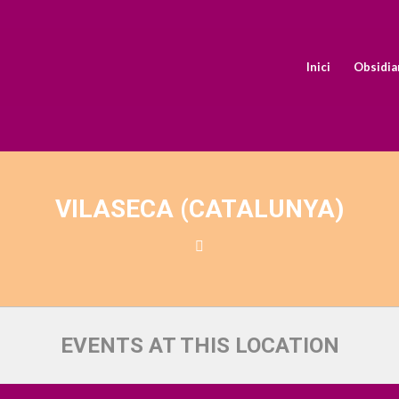
Inici
Obsidia
VILASECA (CATALUNYA)
EVENTS AT THIS LOCATION