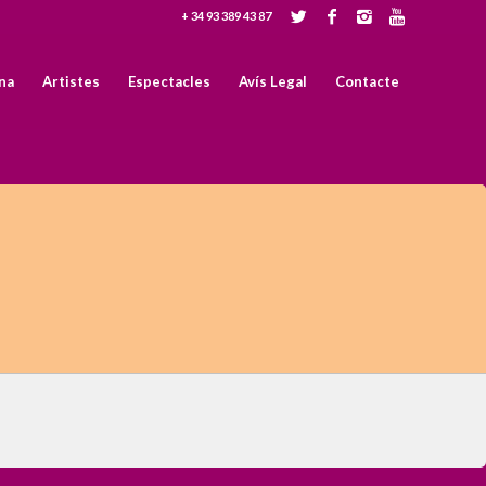
+ 34 93 389 43 87
na
Artistes
Espectacles
Avís Legal
Contacte