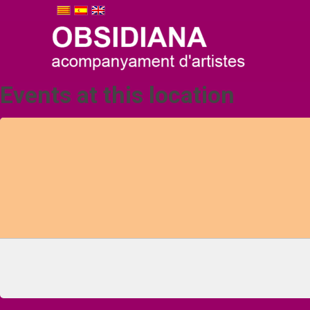
Events at this location