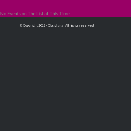
No Events on The List at This Time
© Copyright 2018 - Obsidiana | All rights reserved