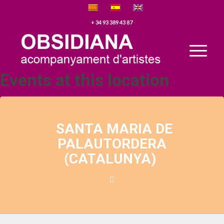
+ 34 93 389 43 87
Events at this location
SANTA MARIA DE
PALAUTORDERA
(CATALUNYA)