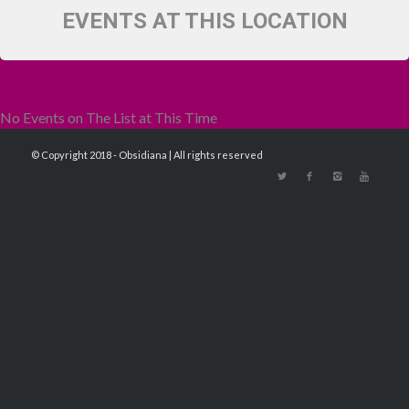
EVENTS AT THIS LOCATION
No Events on The List at This Time
© Copyright 2018 - Obsidiana | All rights reserved