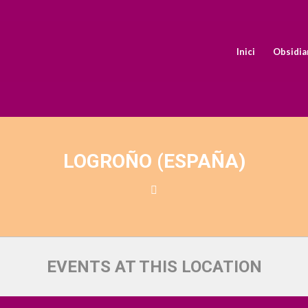
Inici
Obsidia
LOGROÑO (ESPAÑA)
EVENTS AT THIS LOCATION