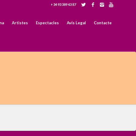
+ 34 93 389 43 87
na
Artistes
Espectacles
Avís Legal
Contacte