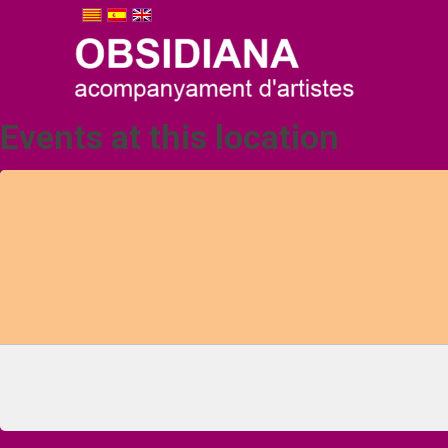
Events at this location