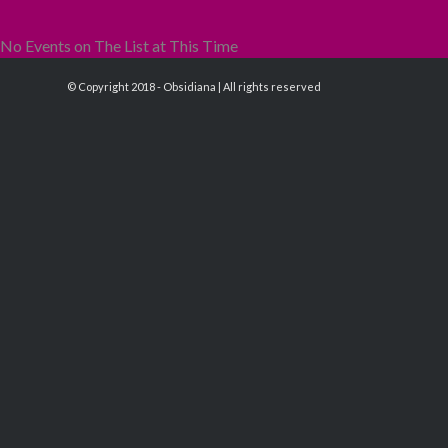
No Events on The List at This Time
© Copyright 2018 - Obsidiana | All rights reserved