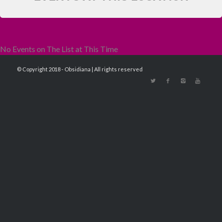
No Events on The List at This Time
© Copyright 2018 - Obsidiana | All rights reserved