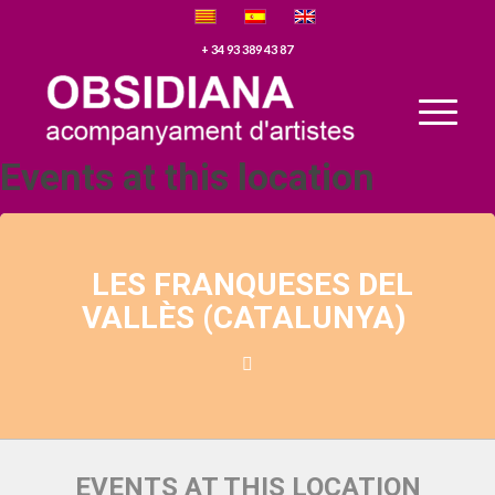
+ 34 93 389 43 87
Events at this location
LES FRANQUESES DEL
VALLÈS (CATALUNYA)
EVENTS AT THIS LOCATION