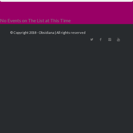
No Events on The List at This Time
© Copyright 2018 - Obsidiana | All rights reserved