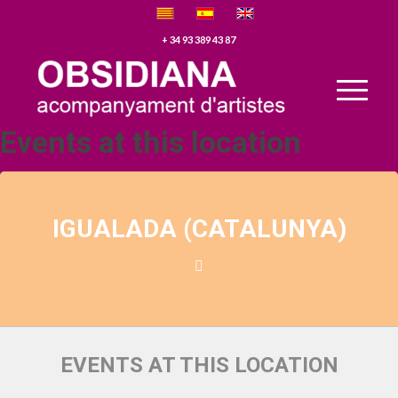
+ 34 93 389 43 87
Events at this location
IGUALADA (CATALUNYA)
EVENTS AT THIS LOCATION