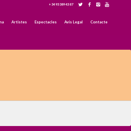
+ 34 93 389 43 87
na
Artistes
Espectacles
Avís Legal
Contacte