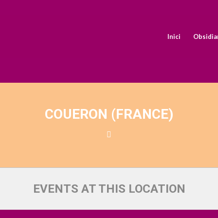
Inici
Obsidia
COUERON (FRANCE)
EVENTS AT THIS LOCATION