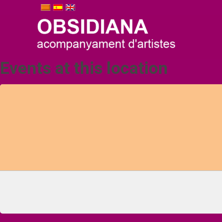
Events at this location