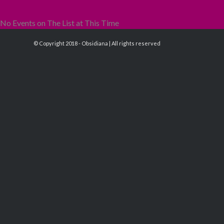
No Events on The List at This Time
© Copyright 2018 - Obsidiana | All rights reserved