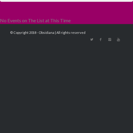
No Events on The List at This Time
© Copyright 2018 - Obsidiana | All rights reserved