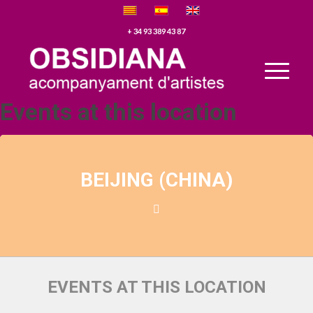
+ 34 93 389 43 87
Events at this location
BEIJING (CHINA)
EVENTS AT THIS LOCATION