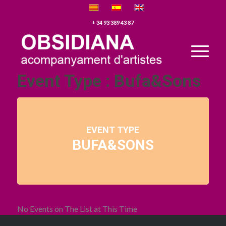
+ 34 93 389 43 87
Event Type : Bufa&Sons
EVENT TYPE
BUFA&SONS
No Events on The List at This Time