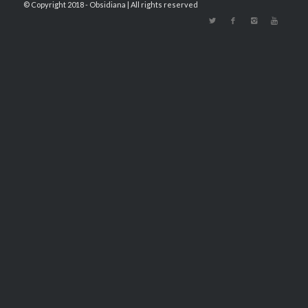
© Copyright 2018 - Obsidiana | All rights reserved