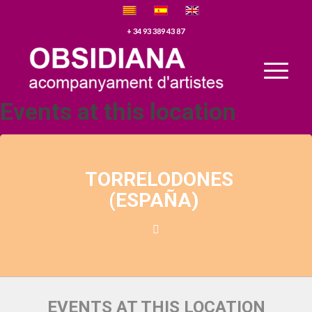
+ 34 93 389 43 87
Events at this location
TORRELODONES
(ESPAÑA)
EVENTS AT THIS LOCATION