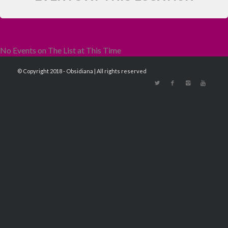
No Events on The List at This Time
© Copyright 2018 - Obsidiana | All rights reserved