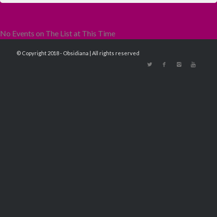
No Events on The List at This Time
© Copyright 2018 - Obsidiana | All rights reserved