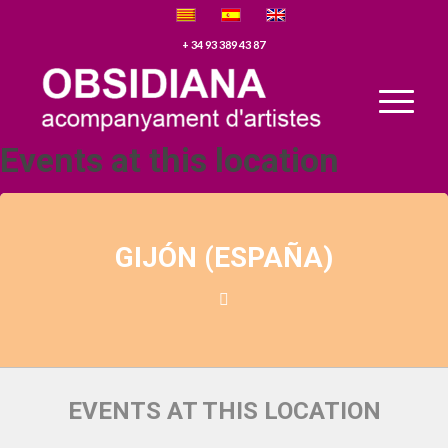
+ 34 93 389 43 87
Events at this location
GIJÓN (ESPAÑA)
EVENTS AT THIS LOCATION